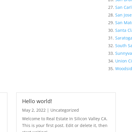
San Carl
San Jose
San Mat
Santa Cl
Saratog
South Sa
Sunnyva
Union Ci
Woodsi
Hello world!
May 2, 2022
|
Uncategorized
Welcome to Real Estate In Silicon Valley CA.
This is your first post. Edit or delete it, then
s