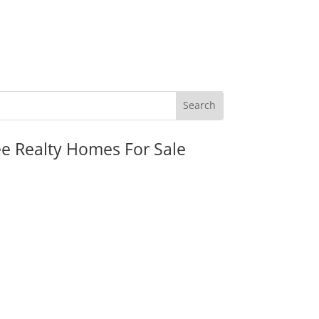
ee Realty Homes For Sale