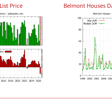
ist Price
Belmont Houses D