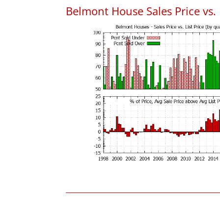
Belmont House Sales Price vs. L