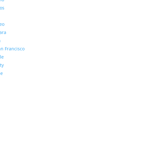
os
eo
ara
a
n Francisco
le
ty
de