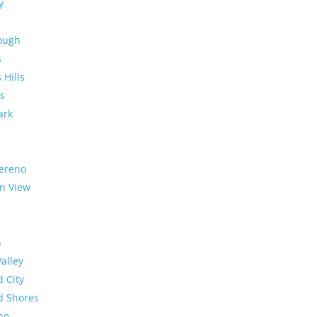
y
rough
s
 Hills
s
ark
ereno
n View
o
Valley
 City
 Shores
no