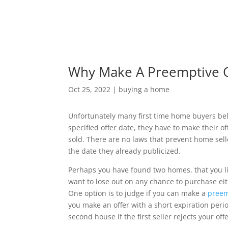
Why Make A Preemptive O
Oct 25, 2022
|
buying a home
Unfortunately many first time home buyers belie
specified offer date, they have to make their off
sold. There are no laws that prevent home sel
the date they already publicized.
Perhaps you have found two homes, that you lik
want to lose out on any chance to purchase eit
One option is to judge if you can make a
preem
you make an offer with a short expiration perio
second house if the first seller rejects your offe