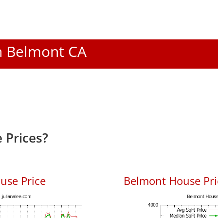
In Belmont CA
 Prices?
use Price
Belmont House Pric