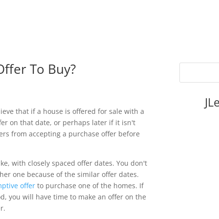
ffer To Buy?
JL
ve that if a house is offered for sale with a
er on that date, or perhaps later if it isn't
lers from accepting a purchase offer before
e, with closely spaced offer dates. You don't
her one because of the similar offer dates.
ptive offer
to purchase one of the homes. If
d, you will have time to make an offer on the
r.