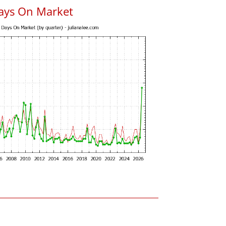
ays On Market