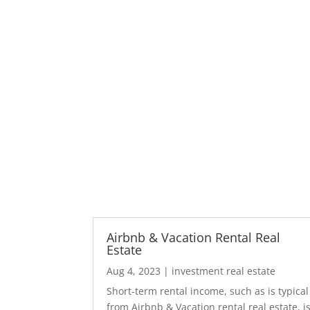
Airbnb & Vacation Rental Real
Estate
Aug 4, 2023
|
investment real estate
Short-term rental income, such as is typical
from Airbnb & Vacation rental real estate, i