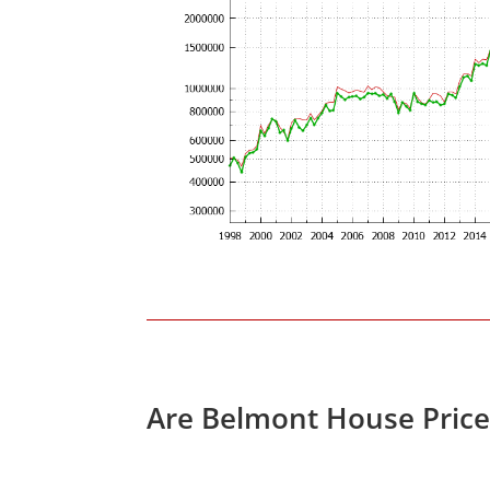
Are Belmont House Price