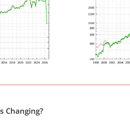
s Changing?