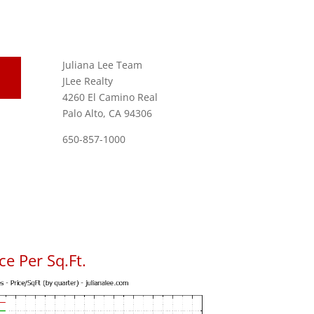
Juliana Lee Team
JLee Realty
4260 El Camino Real
Palo Alto, CA 94306
650-857-1000
e Per Sq.Ft.