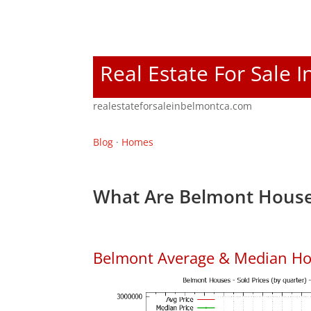
Real Estate For Sale 
realestateforsaleinbelmontca.com
Blog
·
Homes
What Are Belmont House
Belmont Average & Median Ho