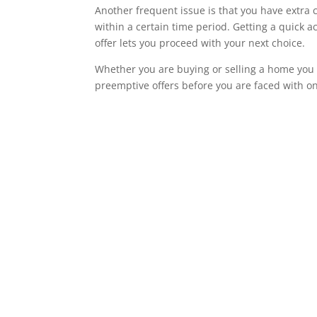
Another frequent issue is that you have extra 
within a certain time period. Getting a quick 
offer lets you proceed with your next choice.
Whether you are buying or selling a home you
preemptive offers before you are faced with o