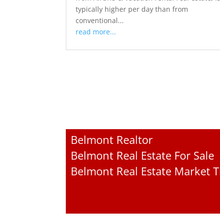
typically higher per day than from
conventional...
read more...
Belmont Realtor
Belmont Real Estate For Sale
Belmont Real Estate Market 