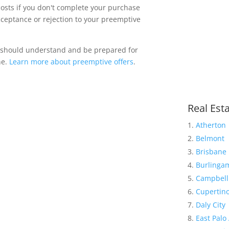
costs if you don't complete your purchase
acceptance or rejection to your preemptive
 should understand and be prepared for
ne.
Learn more about preemptive offers
.
Real Esta
Atherton
Belmont
Brisbane
Burlinga
Campbell
Cupertin
Daly City
East Palo 