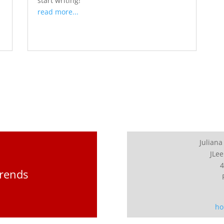
start writing!
read more...
Juliana
JLee
4
Trends
ho