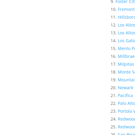
Foster Cit
Fremont
Hillsbo
Los Alto
Los Altos
Los Gato
Menlo P
Millbrae
Milpitas
Monte S
Mountai
Newark
Pacifica
Palo Alt
Portola 
Redwood
Redwood
San Bru