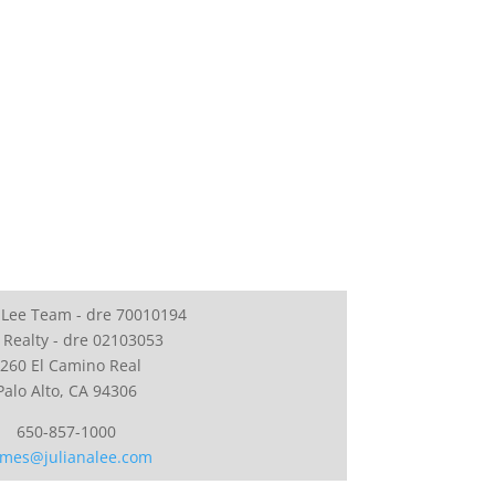
 Lee Team - dre 70010194
 Realty - dre 02103053
260 El Camino Real
Palo Alto, CA 94306
650-857-1000
mes@julianalee.com