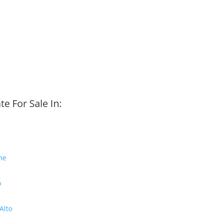
te For Sale In:
me
o
Alto