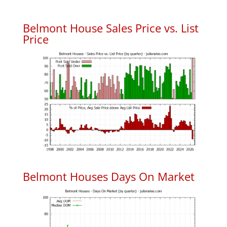
Belmont House Sales Price vs. List
Price
Belmont Houses Days On Market