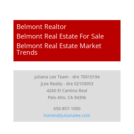
Belmont Realtor
Belmont Real Estate For Sale
Belmont Real Estate Market
Trends
Juliana Lee Team - dre 70010194
JLee Realty - dre 02103053
4260 El Camino Real
Palo Alto, CA 94306
650-857-1000
homes@julianalee.com