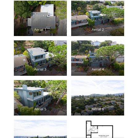
Aerial 1
Aerial 2
Aerial 3
Aerial 4
Aerial 5
Aerial 6