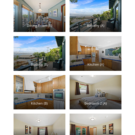
Dining Room (B)
Balcony (A)
Balcony (B)
Kitchen (A)
Kitchen (B)
Bedroom 2 (A)