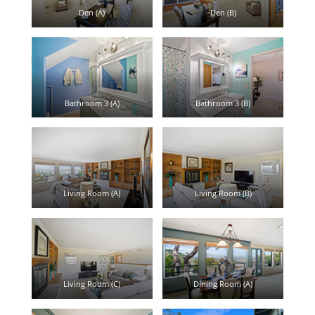
Den (A)
Den (B)
Bathroom 3 (A)
Bathroom 3 (B)
Living Room (A)
Living Room (B)
Living Room (C)
Dining Room (A)