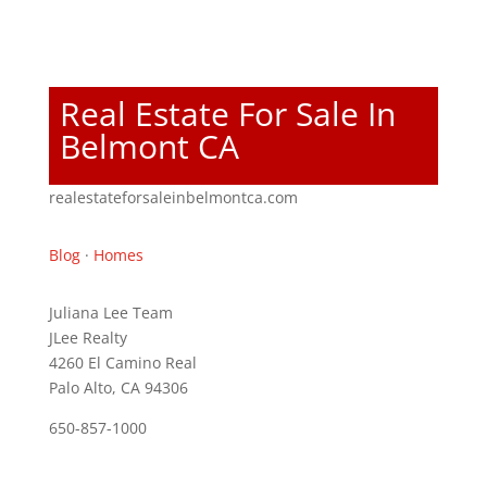
Real Estate For Sale In
Belmont CA
realestateforsaleinbelmontca.com
Blog
·
Homes
Juliana Lee Team
JLee Realty
4260 El Camino Real
Palo Alto, CA 94306
650-857-1000