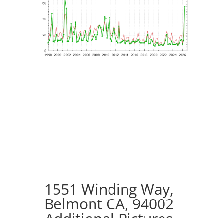
1551 Winding Way,
Belmont CA, 94002