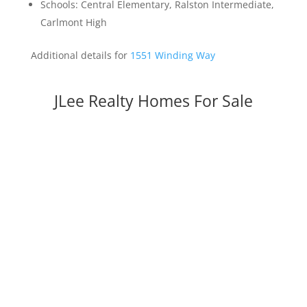
Schools: Central Elementary, Ralston Intermediate,
Carlmont High
Additional details for
1551 Winding Way
JLee Realty Homes For Sale