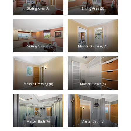
Sitting Area (A)
Sitting Area (B)
Sitting Area (C)
Master Dressing (A)
Master Dressing (B)
Master Closet (A)
Master Bath (A)
Master Bath (B)