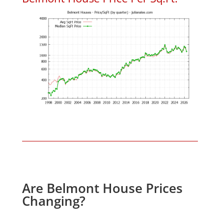
Are Belmont House Prices
Changing?