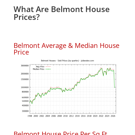
What Are Belmont House
Prices?
Belmont Average & Median House
Price
Belmont House Price Per Sq.Ft.