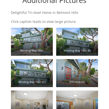
Additional Pictures
Delightful Tri-level Home in Belmont Hills
Click caption leads to view large picture.
Winding Way 1551
Winding Way 1551 (B)
Winding Way 1551 (C)
Entrance (A)