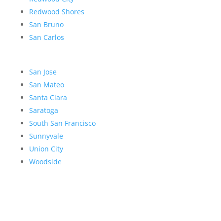
Redwood Shores
San Bruno
San Carlos
San Jose
San Mateo
Santa Clara
Saratoga
South San Francisco
Sunnyvale
Union City
Woodside