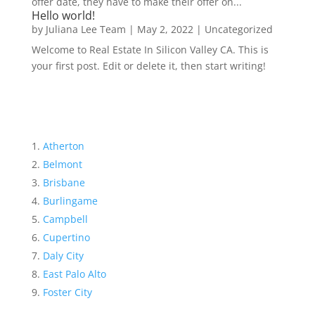
offer date, they have to make their offer on...
Hello world!
by
Juliana Lee Team
|
May 2, 2022
|
Uncategorized
Welcome to Real Estate In Silicon Valley CA. This is
your first post. Edit or delete it, then start writing!
Atherton
Belmont
Brisbane
Burlingame
Campbell
Cupertino
Daly City
East Palo Alto
Foster City