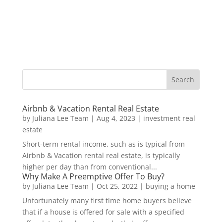
Airbnb & Vacation Rental Real Estate
by
Juliana Lee Team
|
Aug 4, 2023
|
investment real
estate
Short-term rental income, such as is typical from
Airbnb & Vacation rental real estate, is typically
higher per day than from conventional...
Why Make A Preemptive Offer To Buy?
by
Juliana Lee Team
|
Oct 25, 2022
|
buying a home
Unfortunately many first time home buyers believe
that if a house is offered for sale with a specified