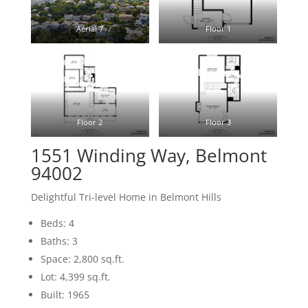
Aerial 7
Floor 1
Floor 2
Floor 3
1551 Winding Way, Belmont
94002
Delightful Tri-level Home in Belmont Hills
Beds: 4
Baths: 3
Space: 2,800 sq.ft.
Lot: 4,399 sq.ft.
Built: 1965