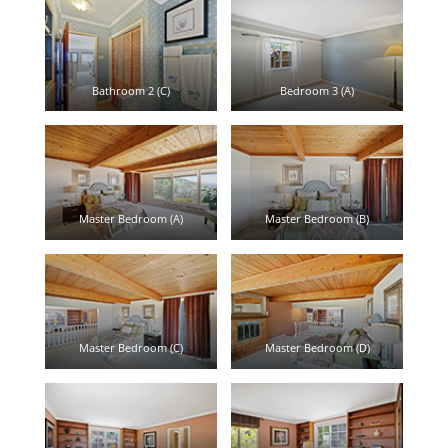
Bathroom 2 (C)
Bedroom 3 (A)
Master Bedroom (A)
Master Bedroom (B)
Master Bedroom (C)
Master Bedroom (D)