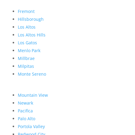
Fremont
Hillsborough
Los Altos
Los Altos Hills
Los Gatos
Menlo Park
Millbrae
Milpitas
Monte Sereno
Mountain View
Newark
Pacifica
Palo Alto
Portola Valley
Redwood City