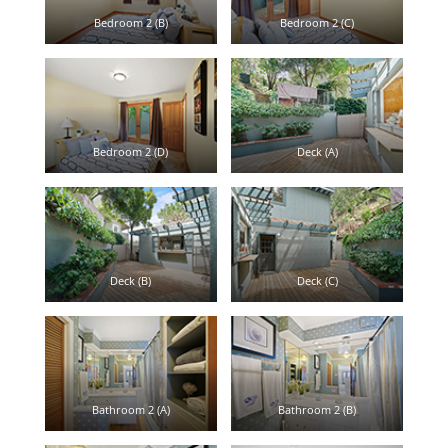
Bedroom 2 (B)
Bedroom 2 (C)
Bedroom 2 (D)
Deck (A)
Deck (B)
Deck (C)
Bathroom 2 (A)
Bathroom 2 (B)