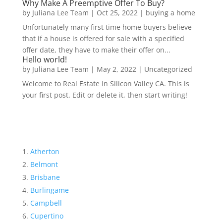
Why Make A Preemptive Offer To Buy?
by
Juliana Lee Team
|
Oct 25, 2022
|
buying a home
Unfortunately many first time home buyers believe
that if a house is offered for sale with a specified
offer date, they have to make their offer on...
Hello world!
by
Juliana Lee Team
|
May 2, 2022
|
Uncategorized
Welcome to Real Estate In Silicon Valley CA. This is
your first post. Edit or delete it, then start writing!
Atherton
Belmont
Brisbane
Burlingame
Campbell
Cupertino