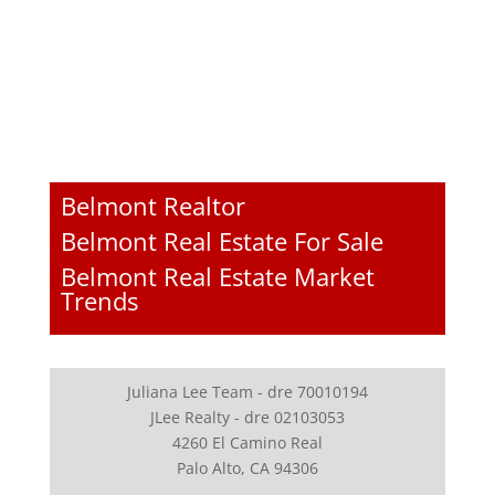
Belmont Realtor
Belmont Real Estate For Sale
Belmont Real Estate Market
Trends
Juliana Lee Team - dre 70010194
JLee Realty - dre 02103053
4260 El Camino Real
Palo Alto, CA 94306