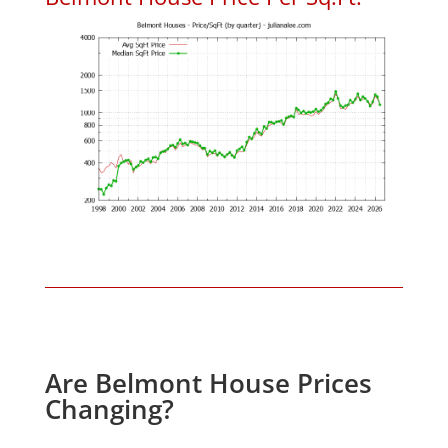
Are Belmont House Prices
Changing?