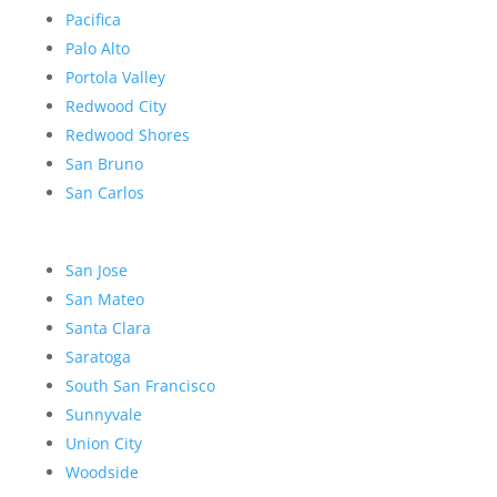
Pacifica
Palo Alto
Portola Valley
Redwood City
Redwood Shores
San Bruno
San Carlos
San Jose
San Mateo
Santa Clara
Saratoga
South San Francisco
Sunnyvale
Union City
Woodside