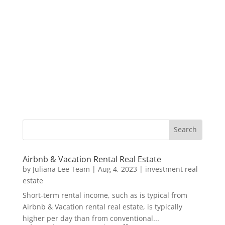
Airbnb & Vacation Rental Real Estate
by
Juliana Lee Team
|
Aug 4, 2023
|
investment real
estate
Short-term rental income, such as is typical from
Airbnb & Vacation rental real estate, is typically
higher per day than from conventional...