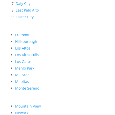
Daly City
East Palo Alto
Foster City
Fremont
Hillsborough
Los Altos
Los Altos Hills
Los Gatos
Menlo Park
Millbrae
Milpitas
Monte Sereno
Mountain View
Newark