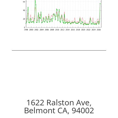
1622 Ralston Ave,
Belmont CA, 94002