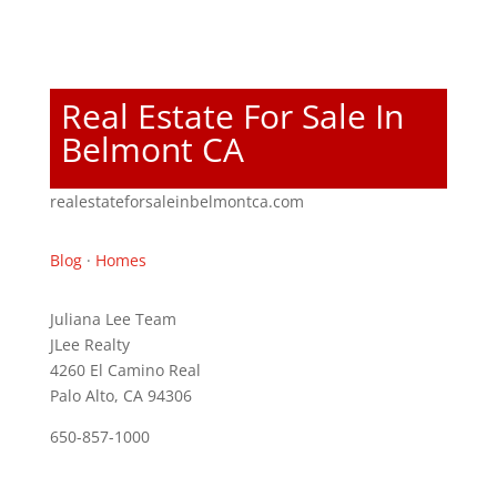
Real Estate For Sale In
Belmont CA
realestateforsaleinbelmontca.com
Blog
·
Homes
Juliana Lee Team
JLee Realty
4260 El Camino Real
Palo Alto, CA 94306
650-857-1000