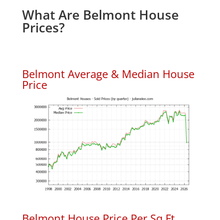
What Are Belmont House
Prices?
Belmont Average & Median House
Price
Belmont House Price Per Sq.Ft.