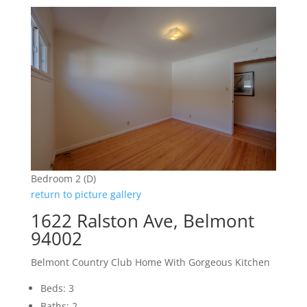
Bedroom 2 (D)
return to picture gallery
1622 Ralston Ave, Belmont
94002
Belmont Country Club Home With Gorgeous Kitchen
Beds: 3
Baths: 2