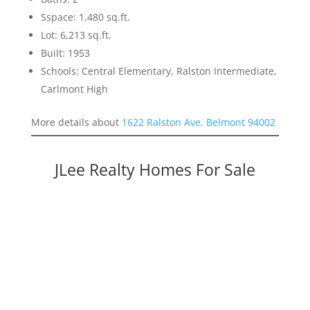
Sspace: 1,480 sq.ft.
Lot: 6,213 sq.ft.
Built: 1953
Schools: Central Elementary, Ralston Intermediate,
Carlmont High
More details about
1622 Ralston Ave, Belmont 94002
JLee Realty Homes For Sale