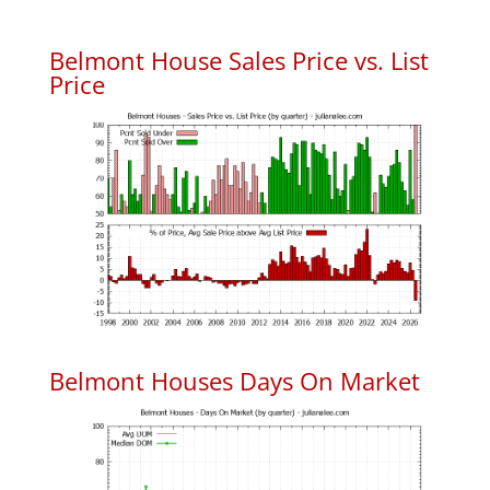
Belmont House Sales Price vs. List
Price
Belmont Houses Days On Market