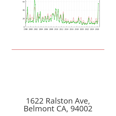
1622 Ralston Ave,
Belmont CA, 94002