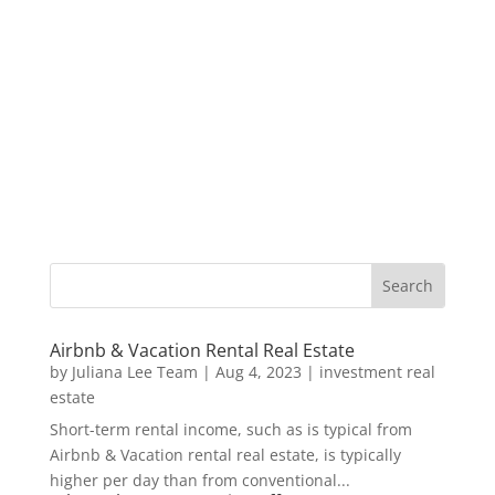
Airbnb & Vacation Rental Real Estate
by
Juliana Lee Team
|
Aug 4, 2023
|
investment real
estate
Short-term rental income, such as is typical from
Airbnb & Vacation rental real estate, is typically
higher per day than from conventional...