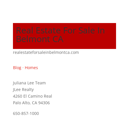
Real Estate For Sale In
Belmont CA
realestateforsaleinbelmontca.com
Blog
·
Homes
Juliana Lee Team
JLee Realty
4260 El Camino Real
Palo Alto, CA 94306
650-857-1000