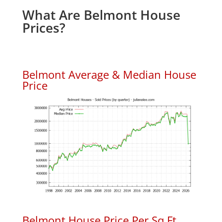
What Are Belmont House
Prices?
Belmont Average & Median House
Price
Belmont House Price Per Sq.Ft.