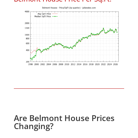
Are Belmont House Prices
Changing?