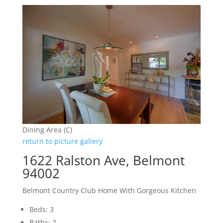
Dining Area (C)
return to picture gallery
1622 Ralston Ave, Belmont
94002
Belmont Country Club Home With Gorgeous Kitchen
Beds: 3
Baths: 2