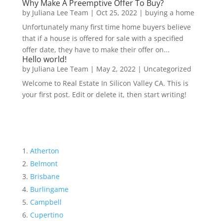
Why Make A Preemptive Offer To Buy?
by
Juliana Lee Team
|
Oct 25, 2022
|
buying a home
Unfortunately many first time home buyers believe
that if a house is offered for sale with a specified
offer date, they have to make their offer on...
Hello world!
by
Juliana Lee Team
|
May 2, 2022
|
Uncategorized
Welcome to Real Estate In Silicon Valley CA. This is
your first post. Edit or delete it, then start writing!
Atherton
Belmont
Brisbane
Burlingame
Campbell
Cupertino