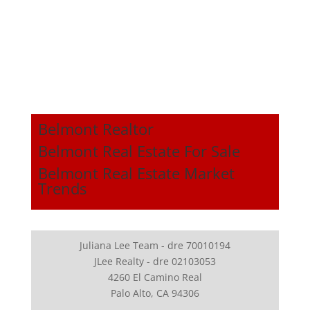
Belmont Realtor
Belmont Real Estate For Sale
Belmont Real Estate Market
Trends
Juliana Lee Team - dre 70010194
JLee Realty - dre 02103053
4260 El Camino Real
Palo Alto, CA 94306