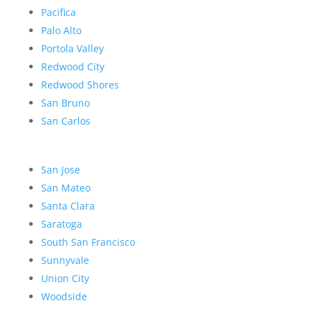
Pacifica
Palo Alto
Portola Valley
Redwood City
Redwood Shores
San Bruno
San Carlos
San Jose
San Mateo
Santa Clara
Saratoga
South San Francisco
Sunnyvale
Union City
Woodside