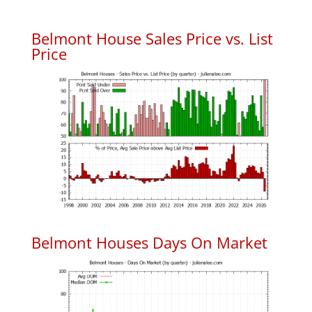
Belmont House Sales Price vs. List
Price
Belmont Houses Days On Market