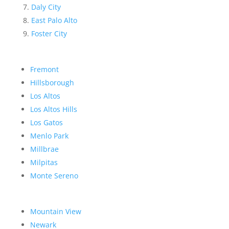
Daly City
East Palo Alto
Foster City
Fremont
Hillsborough
Los Altos
Los Altos Hills
Los Gatos
Menlo Park
Millbrae
Milpitas
Monte Sereno
Mountain View
Newark