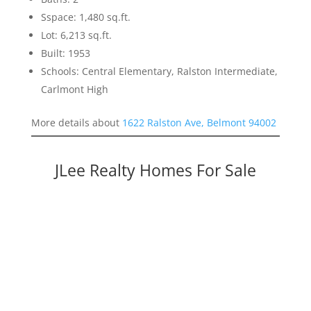
Sspace: 1,480 sq.ft.
Lot: 6,213 sq.ft.
Built: 1953
Schools: Central Elementary, Ralston Intermediate,
Carlmont High
More details about
1622 Ralston Ave, Belmont 94002
JLee Realty Homes For Sale