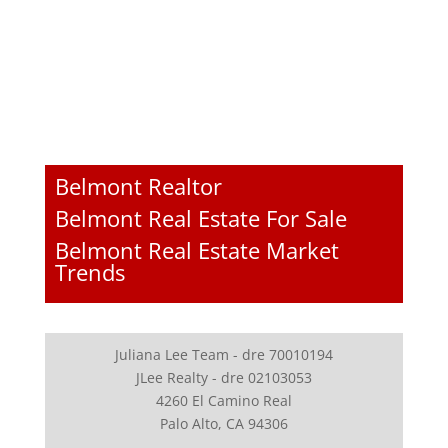
Belmont Realtor
Belmont Real Estate For Sale
Belmont Real Estate Market
Trends
Juliana Lee Team - dre 70010194
JLee Realty - dre 02103053
4260 El Camino Real
Palo Alto, CA 94306