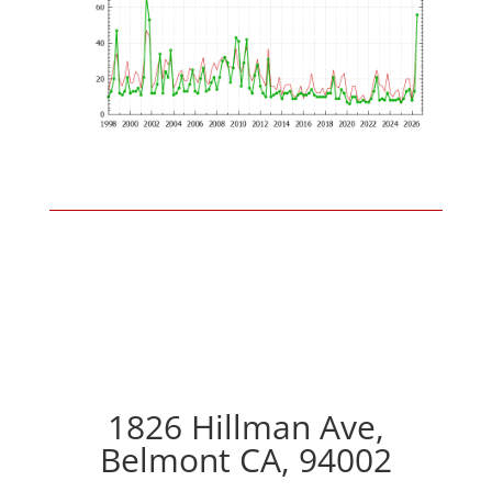
1826 Hillman Ave,
Belmont CA, 94002