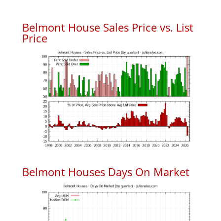
Belmont House Sales Price vs. List
Price
Belmont Houses Days On Market