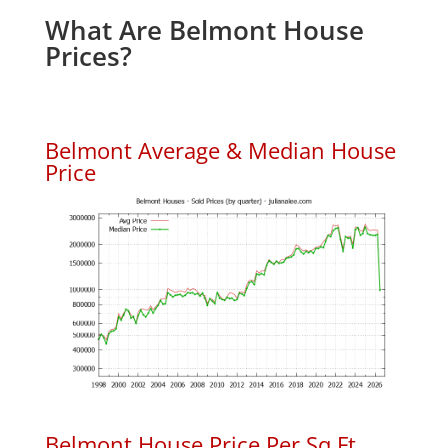
What Are Belmont House
Prices?
Belmont Average & Median House
Price
Belmont House Price Per Sq.Ft.