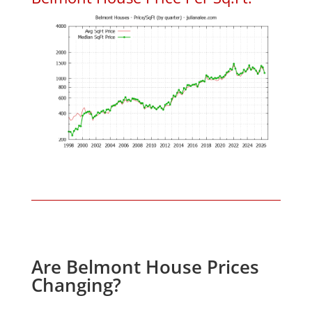
Are Belmont House Prices
Changing?