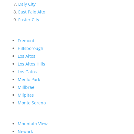
Daly City
East Palo Alto
Foster City
Fremont
Hillsborough
Los Altos
Los Altos Hills
Los Gatos
Menlo Park
Millbrae
Milpitas
Monte Sereno
Mountain View
Newark