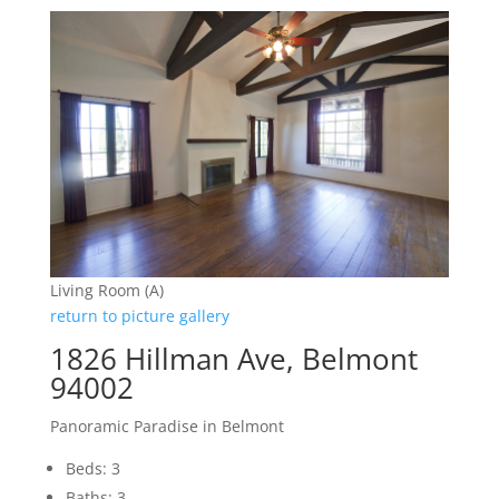
Living Room (A)
return to picture gallery
1826 Hillman Ave, Belmont
94002
Panoramic Paradise in Belmont
Beds: 3
Baths: 3