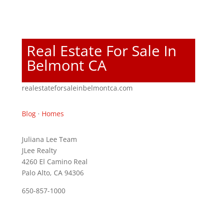
Real Estate For Sale In
Belmont CA
realestateforsaleinbelmontca.com
Blog
·
Homes
Juliana Lee Team
JLee Realty
4260 El Camino Real
Palo Alto, CA 94306
650-857-1000