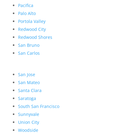
Pacifica
Palo Alto
Portola Valley
Redwood City
Redwood Shores
San Bruno
San Carlos
San Jose
San Mateo
Santa Clara
Saratoga
South San Francisco
Sunnyvale
Union City
Woodside