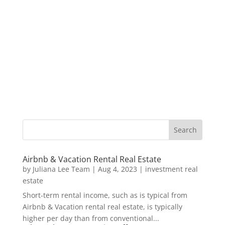
Airbnb & Vacation Rental Real Estate
by
Juliana Lee Team
|
Aug 4, 2023
|
investment real
estate
Short-term rental income, such as is typical from
Airbnb & Vacation rental real estate, is typically
higher per day than from conventional...