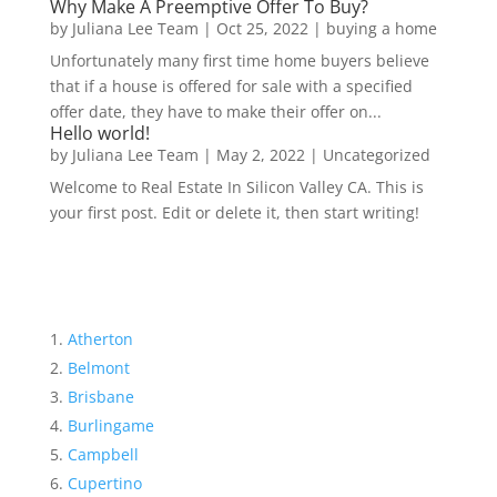
Why Make A Preemptive Offer To Buy?
by
Juliana Lee Team
|
Oct 25, 2022
|
buying a home
Unfortunately many first time home buyers believe
that if a house is offered for sale with a specified
offer date, they have to make their offer on...
Hello world!
by
Juliana Lee Team
|
May 2, 2022
|
Uncategorized
Welcome to Real Estate In Silicon Valley CA. This is
your first post. Edit or delete it, then start writing!
Atherton
Belmont
Brisbane
Burlingame
Campbell
Cupertino