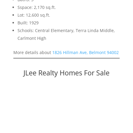
Sspace: 2,170 sq.ft.
Lot: 12,600 sq.ft.
Built: 1929
Schools: Central Elementary, Terra Linda Middle,
Carlmont High
More details about
1826 Hillman Ave, Belmont 94002
JLee Realty Homes For Sale