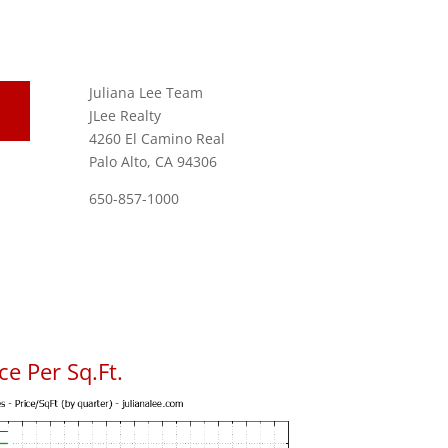
Juliana Lee Team
JLee Realty
4260 El Camino Real
Palo Alto, CA 94306
650-857-1000
e Per Sq.Ft.