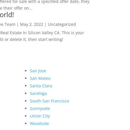
ffered for sale with a specified offer date, they
 their offer on...
orld!
Lee Team
|
May 2, 2022
|
Uncategorized
eal Estate In Silicon Valley CA. This is your
dit or delete it, then start writing!
San Jose
San Mateo
Santa Clara
Saratoga
South San Francisco
Sunnyvale
Union City
Woodside