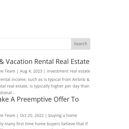
& Vacation Rental Real Estate
Lee Team
|
Aug 4, 2023
|
investment real estate
rental income, such as is typical from Airbnb &
tal real estate, is typically higher per day than
ional...
ke A Preemptive Offer To
Lee Team
|
Oct 25, 2022
|
buying a home
ly many first time home buyers believe that if