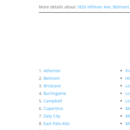
More details about
1826 Hillman Ave, Belmont
Atherton
Fr
Belmont
Hi
Brisbane
Lo
Burlingame
Lo
Campbell
Lo
Cupertino
Me
Daly City
Mi
East Palo Alto
Mi