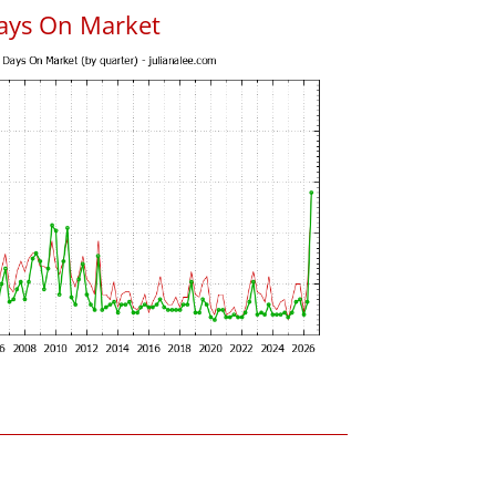
ays On Market