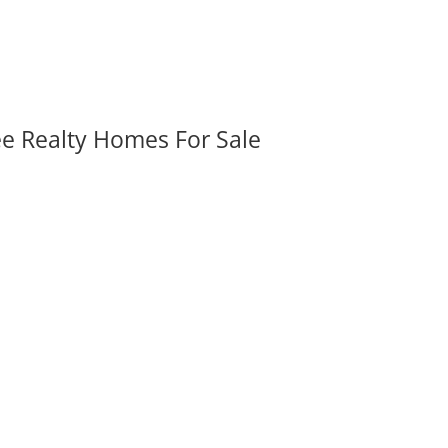
ee Realty Homes For Sale