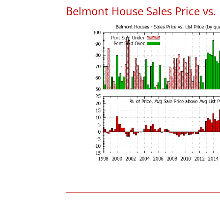
Belmont House Sales Price vs. L