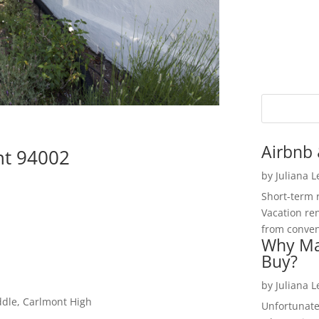
Airbnb 
nt 94002
by
Juliana 
Short-term 
Vacation ren
from convent
Why Ma
Buy?
by
Juliana 
ddle, Carlmont High
Unfortunate