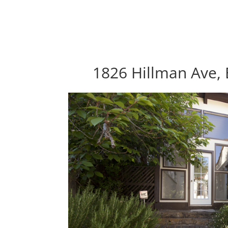
1826 Hillman Ave,