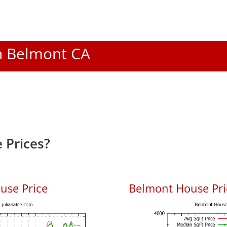
In Belmont CA
 Prices?
use Price
Belmont House Pric