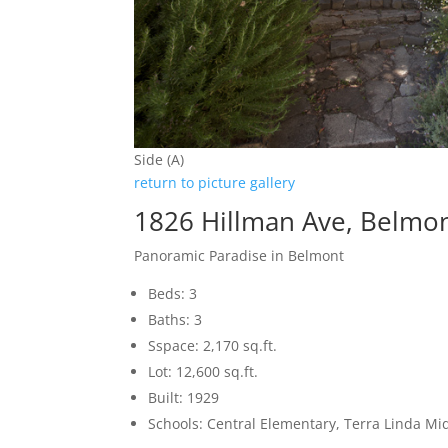
Side (A)
return to picture gallery
1826 Hillman Ave, Belmo
Panoramic Paradise in Belmont
Beds: 3
Baths: 3
Sspace: 2,170 sq.ft.
Lot: 12,600 sq.ft.
Built: 1929
Schools: Central Elementary, Terra Linda Mi