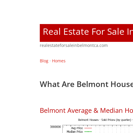
Real Estate For Sale 
realestateforsaleinbelmontca.com
Blog
·
Homes
What Are Belmont House
Belmont Average & Median Ho