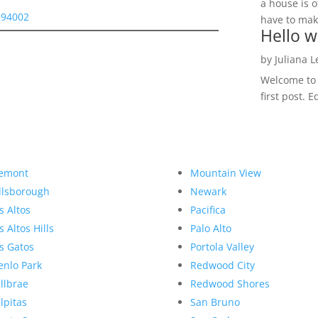
a house is o
 94002
have to make
Hello w
by
Juliana 
Welcome to R
first post. E
emont
Mountain View
llsborough
Newark
s Altos
Pacifica
s Altos Hills
Palo Alto
s Gatos
Portola Valley
nlo Park
Redwood City
llbrae
Redwood Shores
lpitas
San Bruno