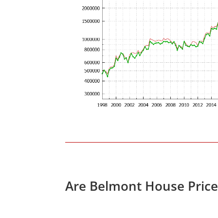
Are Belmont House Price