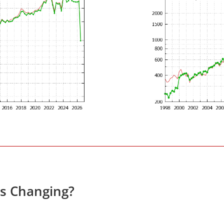
s Changing?