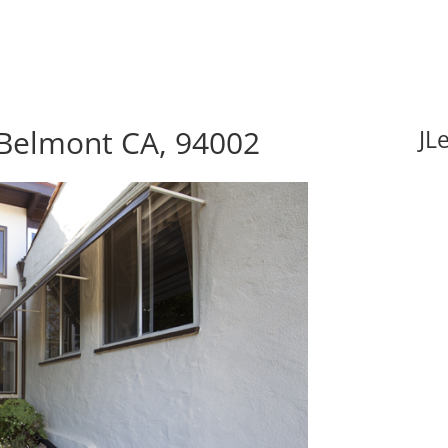
 Belmont CA, 94002
JL