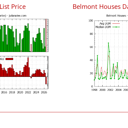
ist Price
Belmont Houses D