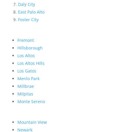
Daly City
East Palo Alto
Foster City
Fremont
Hillsborough
Los Altos
Los Altos Hills
Los Gatos
Menlo Park
Millbrae
Milpitas
Monte Sereno
Mountain View
Newark