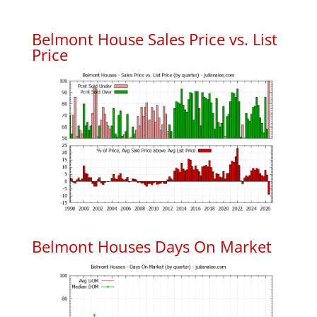
Belmont House Sales Price vs. List
Price
Belmont Houses Days On Market