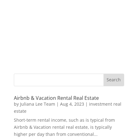
Airbnb & Vacation Rental Real Estate
by
Juliana Lee Team
|
Aug 4, 2023
|
investment real
estate
Short-term rental income, such as is typical from
Airbnb & Vacation rental real estate, is typically
higher per day than from conventional...