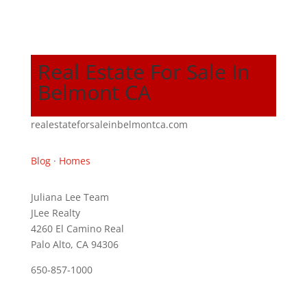
Real Estate For Sale In
Belmont CA
realestateforsaleinbelmontca.com
Blog
·
Homes
Juliana Lee Team
JLee Realty
4260 El Camino Real
Palo Alto, CA 94306
650-857-1000