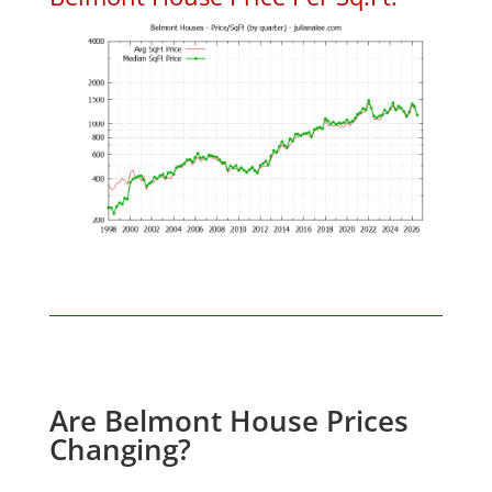
Are Belmont House Prices
Changing?