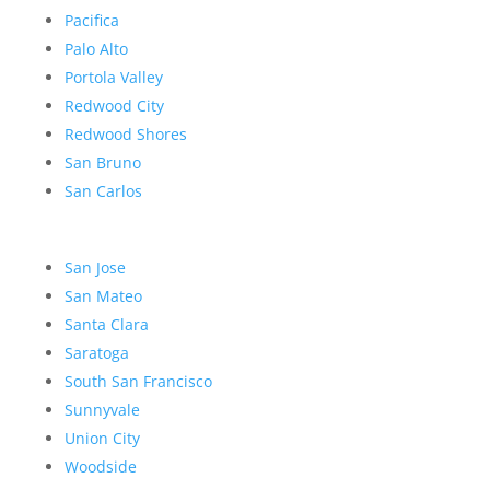
Pacifica
Palo Alto
Portola Valley
Redwood City
Redwood Shores
San Bruno
San Carlos
San Jose
San Mateo
Santa Clara
Saratoga
South San Francisco
Sunnyvale
Union City
Woodside