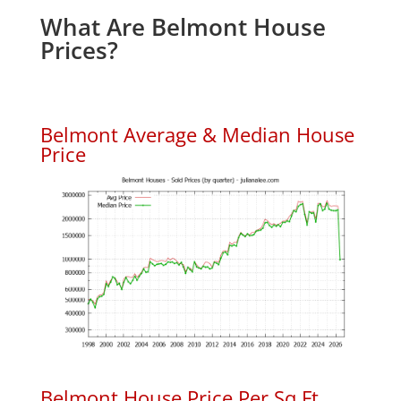
What Are Belmont House
Prices?
Belmont Average & Median House
Price
Belmont House Price Per Sq.Ft.