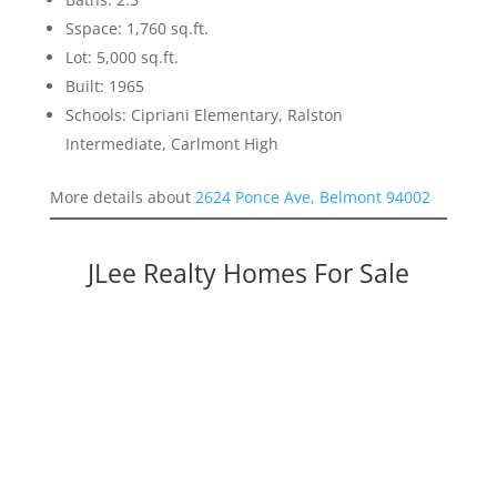
Sspace: 1,760 sq.ft.
Lot: 5,000 sq.ft.
Built: 1965
Schools: Cipriani Elementary, Ralston
Intermediate, Carlmont High
More details about
2624 Ponce Ave, Belmont 94002
JLee Realty Homes For Sale