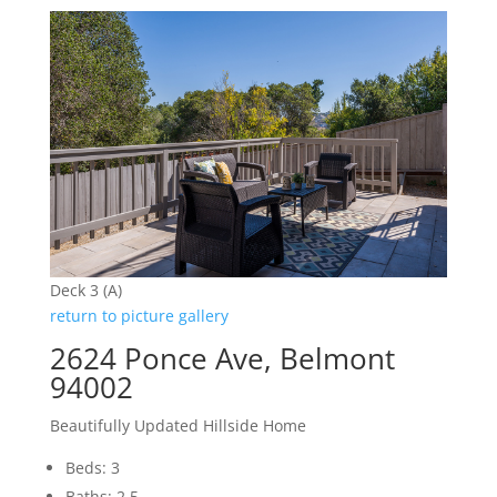
Deck 3 (A)
return to picture gallery
2624 Ponce Ave, Belmont
94002
Beautifully Updated Hillside Home
Beds: 3
Baths: 2.5