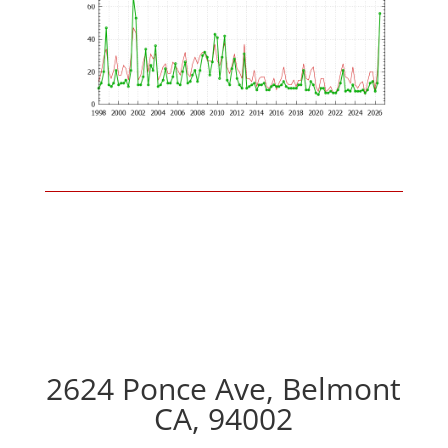
2624 Ponce Ave, Belmont
CA, 94002