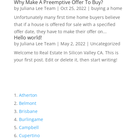
Why Make A Preemptive Offer To Buy?
by
Juliana Lee Team
|
Oct 25, 2022
|
buying a home
Unfortunately many first time home buyers believe
that if a house is offered for sale with a specified
offer date, they have to make their offer on...
Hello world!
by
Juliana Lee Team
|
May 2, 2022
|
Uncategorized
Welcome to Real Estate In Silicon Valley CA. This is
your first post. Edit or delete it, then start writing!
Atherton
Belmont
Brisbane
Burlingame
Campbell
Cupertino