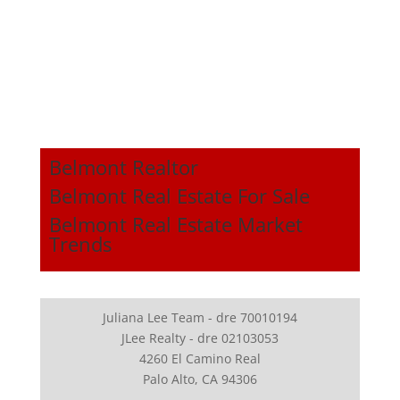
Belmont Realtor
Belmont Real Estate For Sale
Belmont Real Estate Market
Trends
Juliana Lee Team - dre 70010194
JLee Realty - dre 02103053
4260 El Camino Real
Palo Alto, CA 94306