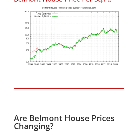
Are Belmont House Prices
Changing?