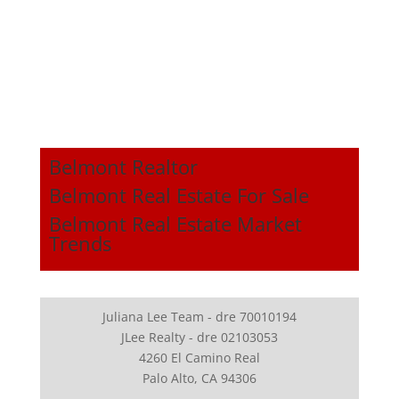
Belmont Realtor
Belmont Real Estate For Sale
Belmont Real Estate Market
Trends
Juliana Lee Team - dre 70010194
JLee Realty - dre 02103053
4260 El Camino Real
Palo Alto, CA 94306