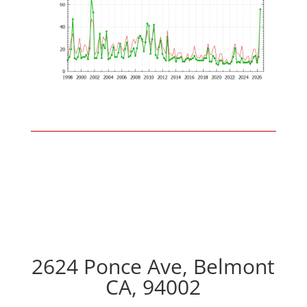
2624 Ponce Ave, Belmont
CA, 94002