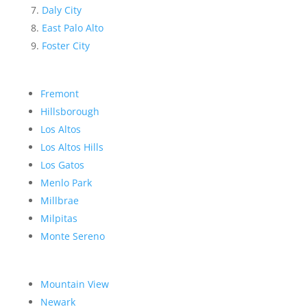
Daly City
East Palo Alto
Foster City
Fremont
Hillsborough
Los Altos
Los Altos Hills
Los Gatos
Menlo Park
Millbrae
Milpitas
Monte Sereno
Mountain View
Newark