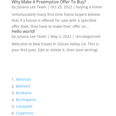
Why Make A Preemptive Offer To Buy?
by
Juliana Lee Team
|
Oct 25, 2022
|
buying a home
Unfortunately many first time home buyers believe
that if a house is offered for sale with a specified
offer date, they have to make their offer on...
Hello world!
by
Juliana Lee Team
|
May 2, 2022
|
Uncategorized
Welcome to Real Estate In Silicon Valley CA. This is
your first post. Edit or delete it, then start writing!
Atherton
Belmont
Brisbane
Burlingame
Campbell
Cupertino