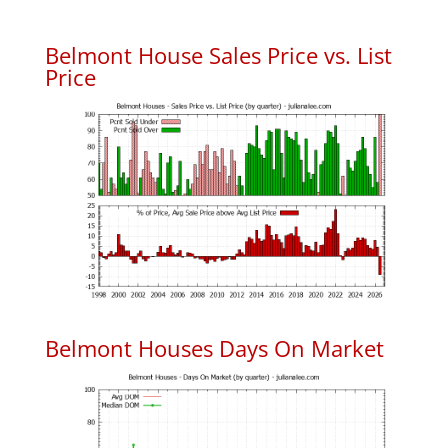
Belmont House Sales Price vs. List
Price
Belmont Houses Days On Market