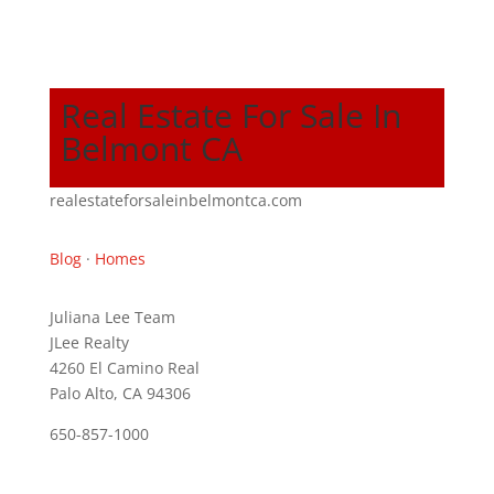
Real Estate For Sale In
Belmont CA
realestateforsaleinbelmontca.com
Blog
·
Homes
Juliana Lee Team
JLee Realty
4260 El Camino Real
Palo Alto, CA 94306
650-857-1000