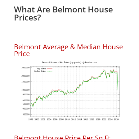
What Are Belmont House
Prices?
Belmont Average & Median House
Price
Belmont House Price Per Sq.Ft.