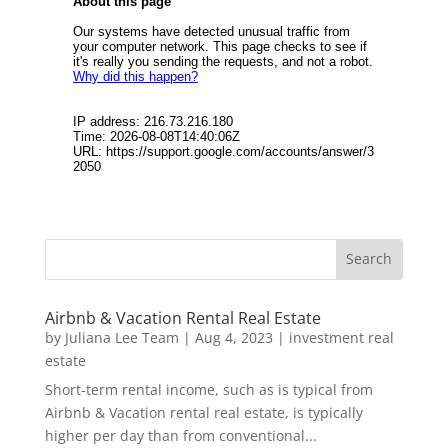
Airbnb & Vacation Rental Real Estate
by
Juliana Lee Team
|
Aug 4, 2023
|
investment real
estate
Short-term rental income, such as is typical from
Airbnb & Vacation rental real estate, is typically
higher per day than from conventional...