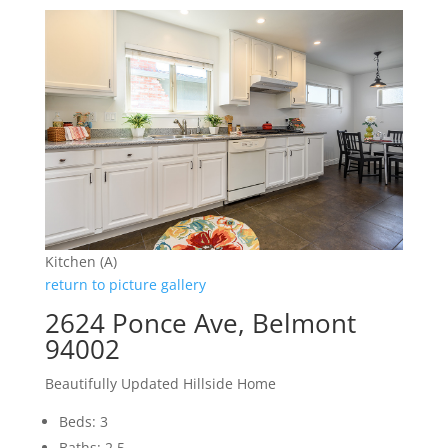
Kitchen (A)
return to picture gallery
2624 Ponce Ave, Belmont
94002
Beautifully Updated Hillside Home
Beds: 3
Baths: 2.5