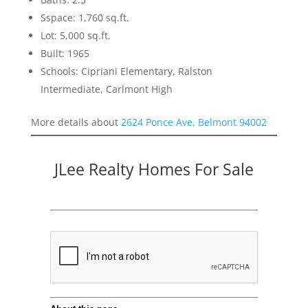
Sspace: 1,760 sq.ft.
Lot: 5,000 sq.ft.
Built: 1965
Schools: Cipriani Elementary, Ralston
Intermediate, Carlmont High
More details about
2624 Ponce Ave, Belmont 94002
JLee Realty Homes For Sale