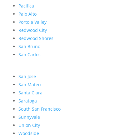
Pacifica
Palo Alto
Portola Valley
Redwood City
Redwood Shores
San Bruno
San Carlos
San Jose
San Mateo
Santa Clara
Saratoga
South San Francisco
Sunnyvale
Union City
Woodside