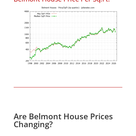
Are Belmont House Prices
Changing?