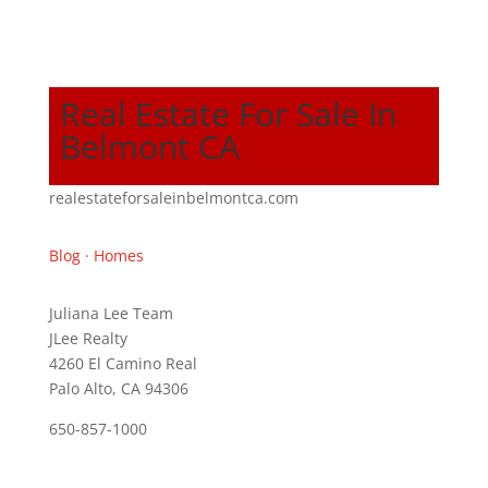
Real Estate For Sale In
Belmont CA
realestateforsaleinbelmontca.com
Blog
·
Homes
Juliana Lee Team
JLee Realty
4260 El Camino Real
Palo Alto, CA 94306
650-857-1000