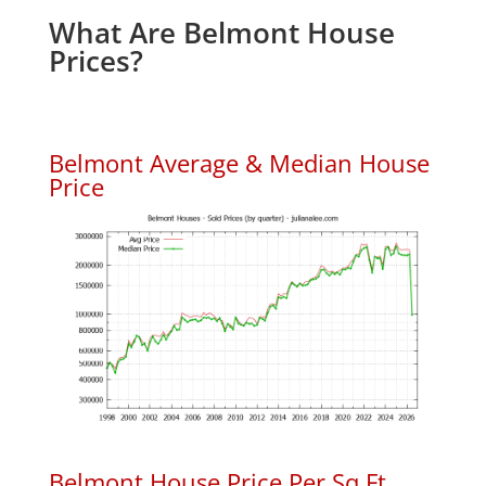
What Are Belmont House
Prices?
Belmont Average & Median House
Price
Belmont House Price Per Sq.Ft.