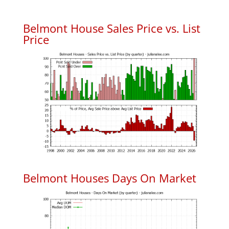
Belmont House Sales Price vs. List
Price
Belmont Houses Days On Market