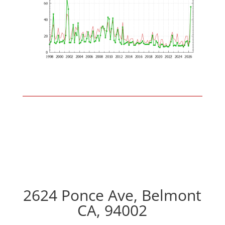
2624 Ponce Ave, Belmont
CA, 94002