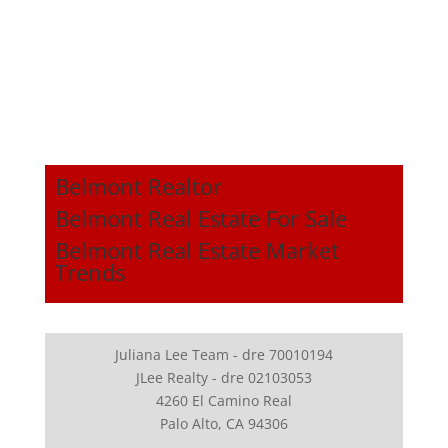
Belmont Realtor
Belmont Real Estate For Sale
Belmont Real Estate Market
Trends
Juliana Lee Team - dre 70010194
JLee Realty - dre 02103053
4260 El Camino Real
Palo Alto, CA 94306