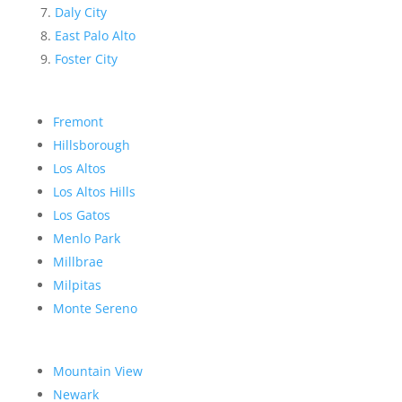
Daly City
East Palo Alto
Foster City
Fremont
Hillsborough
Los Altos
Los Altos Hills
Los Gatos
Menlo Park
Millbrae
Milpitas
Monte Sereno
Mountain View
Newark