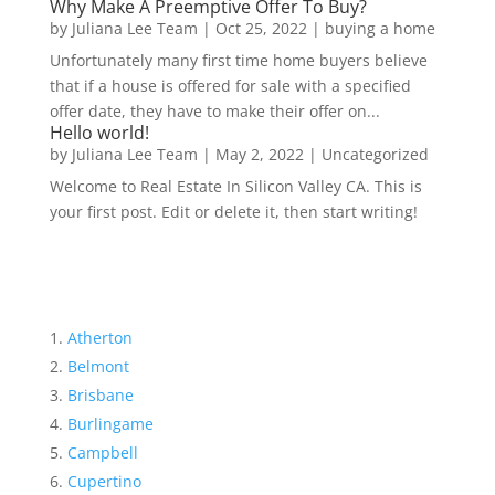
Why Make A Preemptive Offer To Buy?
by
Juliana Lee Team
|
Oct 25, 2022
|
buying a home
Unfortunately many first time home buyers believe
that if a house is offered for sale with a specified
offer date, they have to make their offer on...
Hello world!
by
Juliana Lee Team
|
May 2, 2022
|
Uncategorized
Welcome to Real Estate In Silicon Valley CA. This is
your first post. Edit or delete it, then start writing!
Atherton
Belmont
Brisbane
Burlingame
Campbell
Cupertino