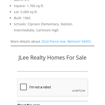
Sspace: 1,760 sq.ft.
Lot: 5,000 sq.ft.
Built: 1965
Schools: Cipriani Elementary, Ralston
Intermediate, Carlmont High
More details about
2624 Ponce Ave, Belmont 94002
JLee Realty Homes For Sale