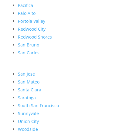
Pacifica
Palo Alto
Portola Valley
Redwood City
Redwood Shores
San Bruno
San Carlos
San Jose
San Mateo
Santa Clara
Saratoga
South San Francisco
Sunnyvale
Union City
Woodside