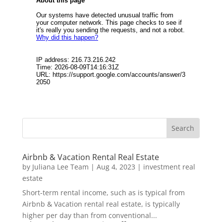
Airbnb & Vacation Rental Real Estate
by
Juliana Lee Team
|
Aug 4, 2023
|
investment real
estate
Short-term rental income, such as is typical from
Airbnb & Vacation rental real estate, is typically
higher per day than from conventional...