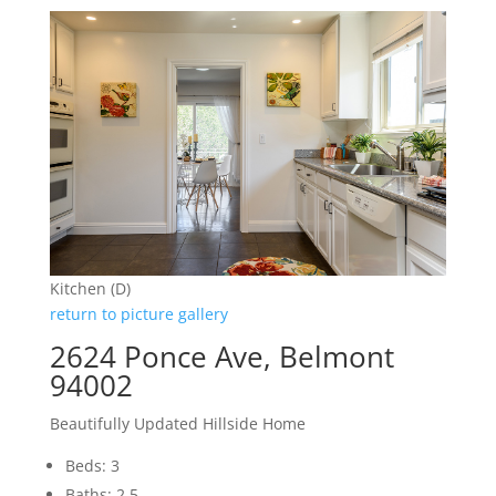
Kitchen (D)
return to picture gallery
2624 Ponce Ave, Belmont
94002
Beautifully Updated Hillside Home
Beds: 3
Baths: 2.5