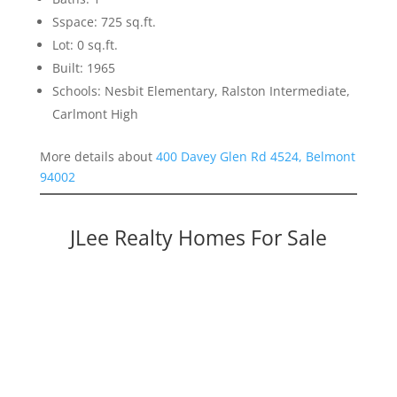
Sspace: 725 sq.ft.
Lot: 0 sq.ft.
Built: 1965
Schools: Nesbit Elementary, Ralston Intermediate,
Carlmont High
More details about
400 Davey Glen Rd 4524, Belmont
94002
JLee Realty Homes For Sale