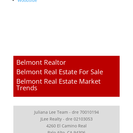
Woodside
Belmont Realtor
Belmont Real Estate For Sale
Belmont Real Estate Market
Trends
Juliana Lee Team - dre 70010194
JLee Realty - dre 02103053
4260 El Camino Real
Palo Alto, CA 94306