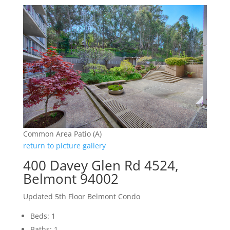
Common Area Patio (A)
return to picture gallery
400 Davey Glen Rd 4524,
Belmont 94002
Updated 5th Floor Belmont Condo
Beds: 1
Baths: 1