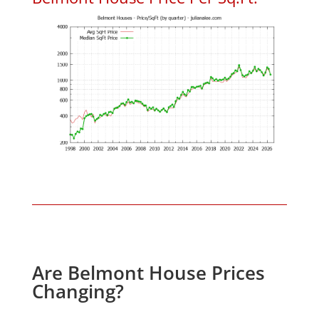
Are Belmont House Prices
Changing?