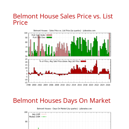
Belmont House Sales Price vs. List
Price
Belmont Houses Days On Market