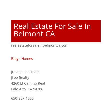
Real Estate For Sale In
Belmont CA
realestateforsaleinbelmontca.com
Blog
·
Homes
Juliana Lee Team
JLee Realty
4260 El Camino Real
Palo Alto, CA 94306
650-857-1000