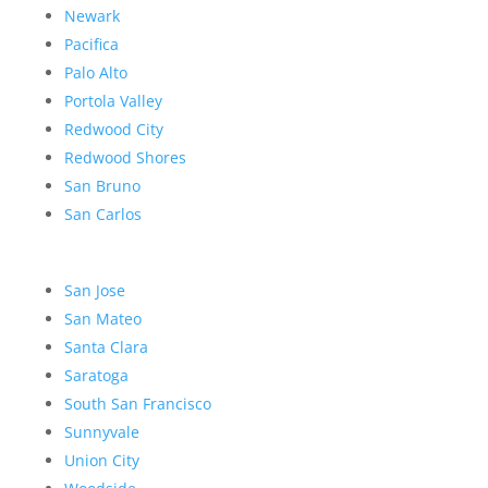
Newark
Pacifica
Palo Alto
Portola Valley
Redwood City
Redwood Shores
San Bruno
San Carlos
San Jose
San Mateo
Santa Clara
Saratoga
South San Francisco
Sunnyvale
Union City