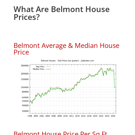
What Are Belmont House
Prices?
Belmont Average & Median House
Price
Belmont House Price Per Sq.Ft.