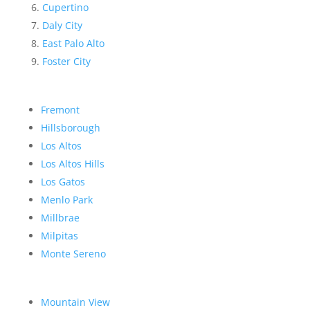
Cupertino
Daly City
East Palo Alto
Foster City
Fremont
Hillsborough
Los Altos
Los Altos Hills
Los Gatos
Menlo Park
Millbrae
Milpitas
Monte Sereno
Mountain View