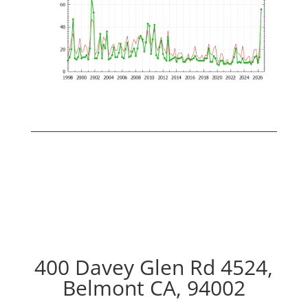
400 Davey Glen Rd 4524,
Belmont CA, 94002