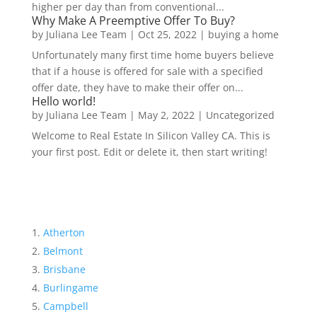
higher per day than from conventional...
Why Make A Preemptive Offer To Buy?
by
Juliana Lee Team
|
Oct 25, 2022
|
buying a home
Unfortunately many first time home buyers believe
that if a house is offered for sale with a specified
offer date, they have to make their offer on...
Hello world!
by
Juliana Lee Team
|
May 2, 2022
|
Uncategorized
Welcome to Real Estate In Silicon Valley CA. This is
your first post. Edit or delete it, then start writing!
Atherton
Belmont
Brisbane
Burlingame
Campbell