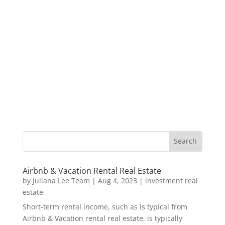
Airbnb & Vacation Rental Real Estate
by
Juliana Lee Team
|
Aug 4, 2023
|
investment real
estate
Short-term rental income, such as is typical from
Airbnb & Vacation rental real estate, is typically