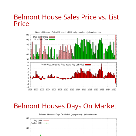
Belmont House Sales Price vs. List
Price
Belmont Houses Days On Market