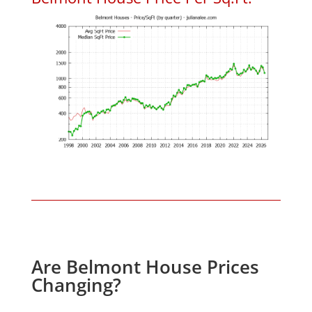
Are Belmont House Prices
Changing?