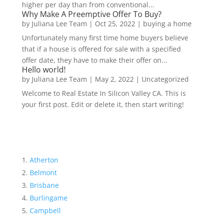
higher per day than from conventional...
Why Make A Preemptive Offer To Buy?
by
Juliana Lee Team
|
Oct 25, 2022
|
buying a home
Unfortunately many first time home buyers believe
that if a house is offered for sale with a specified
offer date, they have to make their offer on...
Hello world!
by
Juliana Lee Team
|
May 2, 2022
|
Uncategorized
Welcome to Real Estate In Silicon Valley CA. This is
your first post. Edit or delete it, then start writing!
Atherton
Belmont
Brisbane
Burlingame
Campbell