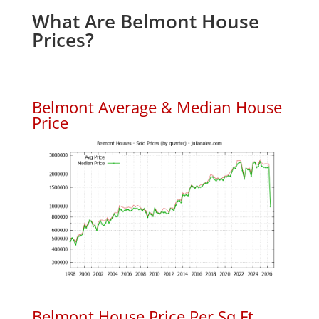
What Are Belmont House
Prices?
Belmont Average & Median House
Price
Belmont House Price Per Sq.Ft.