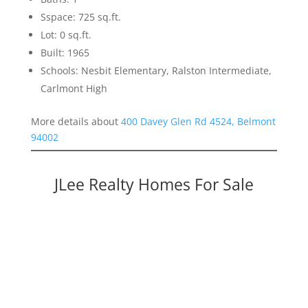
Sspace: 725 sq.ft.
Lot: 0 sq.ft.
Built: 1965
Schools: Nesbit Elementary, Ralston Intermediate,
Carlmont High
More details about
400 Davey Glen Rd 4524, Belmont
94002
JLee Realty Homes For Sale