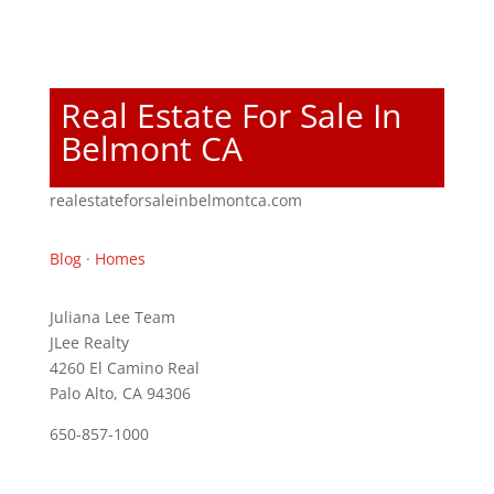
Real Estate For Sale In
Belmont CA
realestateforsaleinbelmontca.com
Blog
·
Homes
Juliana Lee Team
JLee Realty
4260 El Camino Real
Palo Alto, CA 94306
650-857-1000