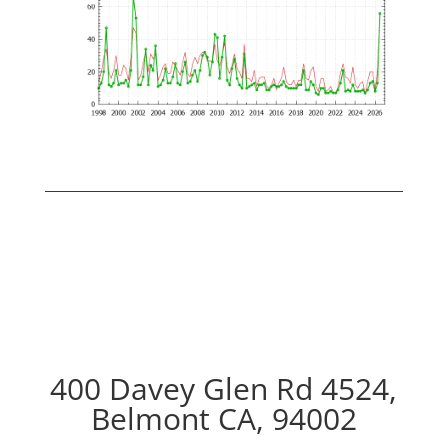
400 Davey Glen Rd 4524,
Belmont CA, 94002