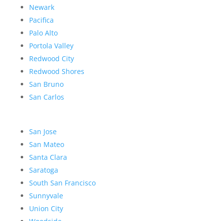
Newark
Pacifica
Palo Alto
Portola Valley
Redwood City
Redwood Shores
San Bruno
San Carlos
San Jose
San Mateo
Santa Clara
Saratoga
South San Francisco
Sunnyvale
Union City