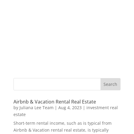
Airbnb & Vacation Rental Real Estate
by
Juliana Lee Team
|
Aug 4, 2023
|
investment real
estate
Short-term rental income, such as is typical from
Airbnb & Vacation rental real estate, is typically