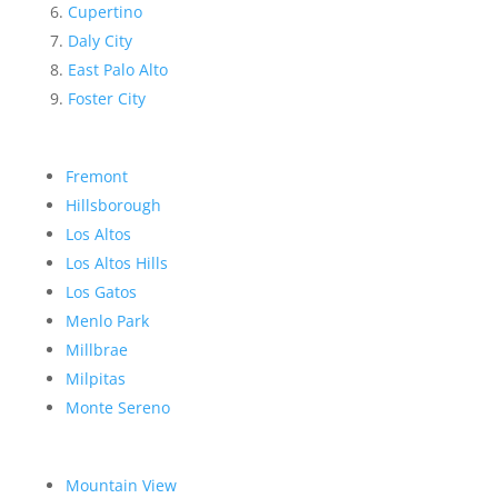
Cupertino
Daly City
East Palo Alto
Foster City
Fremont
Hillsborough
Los Altos
Los Altos Hills
Los Gatos
Menlo Park
Millbrae
Milpitas
Monte Sereno
Mountain View