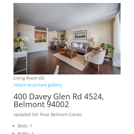
Living Room (D)
return to picture gallery
400 Davey Glen Rd 4524,
Belmont 94002
Updated 5th Floor Belmont Condo
Beds: 1
Baths: 1