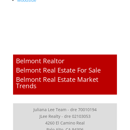
Woodside
Belmont Realtor
Belmont Real Estate For Sale
Belmont Real Estate Market
Trends
Juliana Lee Team - dre 70010194
JLee Realty - dre 02103053
4260 El Camino Real
Palo Alto, CA 94306