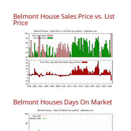
Belmont House Sales Price vs. List
Price
Belmont Houses Days On Market