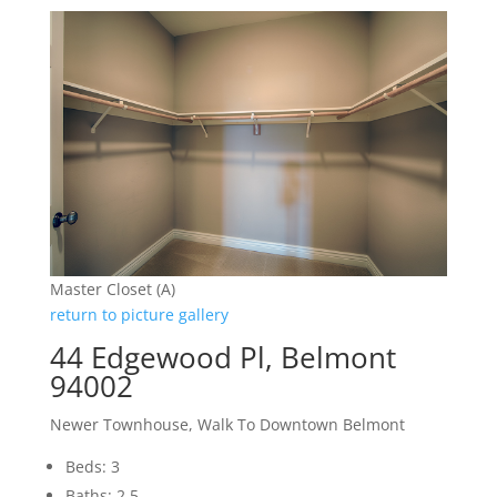
Master Closet (A)
return to picture gallery
44 Edgewood Pl, Belmont
94002
Newer Townhouse, Walk To Downtown Belmont
Beds: 3
Baths: 2.5