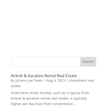
Airbnb & Vacation Rental Real Estate
by
Juliana Lee Team
|
Aug 4, 2023
|
investment real
estate
Short-term rental income, such as is typical from
Airbnb & Vacation rental real estate, is typically
higher per day than from conventional...