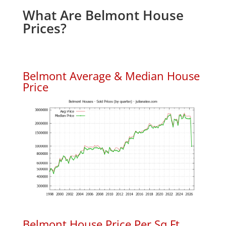
What Are Belmont House
Prices?
Belmont Average & Median House
Price
Belmont House Price Per Sq.Ft.