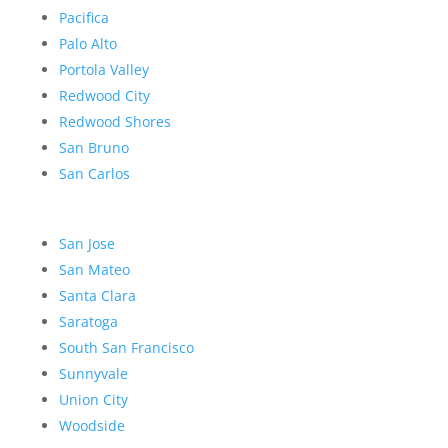
Pacifica
Palo Alto
Portola Valley
Redwood City
Redwood Shores
San Bruno
San Carlos
San Jose
San Mateo
Santa Clara
Saratoga
South San Francisco
Sunnyvale
Union City
Woodside