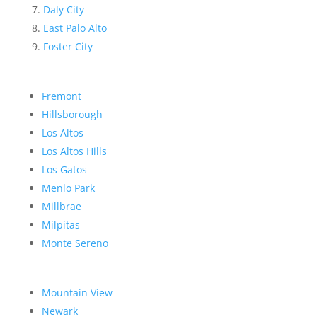
Daly City
East Palo Alto
Foster City
Fremont
Hillsborough
Los Altos
Los Altos Hills
Los Gatos
Menlo Park
Millbrae
Milpitas
Monte Sereno
Mountain View
Newark