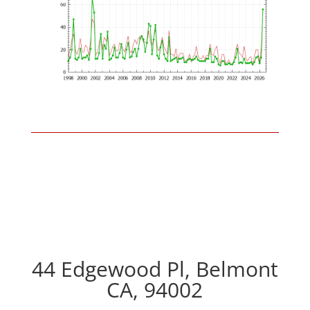
44 Edgewood Pl, Belmont
CA, 94002