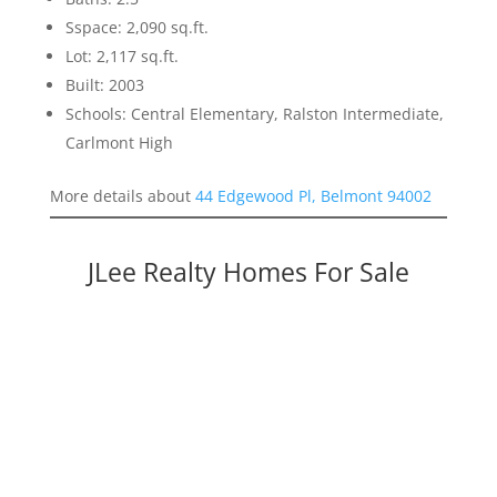
Sspace: 2,090 sq.ft.
Lot: 2,117 sq.ft.
Built: 2003
Schools: Central Elementary, Ralston Intermediate,
Carlmont High
More details about
44 Edgewood Pl, Belmont 94002
JLee Realty Homes For Sale