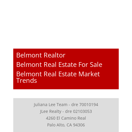
Belmont Realtor
Belmont Real Estate For Sale
Belmont Real Estate Market
Trends
Juliana Lee Team - dre 70010194
JLee Realty - dre 02103053
4260 El Camino Real
Palo Alto, CA 94306