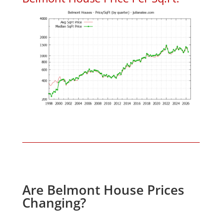
Are Belmont House Prices
Changing?