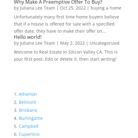
Why Make A Preemptive Offer To Buy?
by
Juliana Lee Team
|
Oct 25, 2022
|
buying a home
Unfortunately many first time home buyers believe
that if a house is offered for sale with a specified
offer date, they have to make their offer on...
Hello world!
by
Juliana Lee Team
|
May 2, 2022
|
Uncategorized
Welcome to Real Estate In Silicon Valley CA. This is
your first post. Edit or delete it, then start writing!
Atherton
Belmont
Brisbane
Burlingame
Campbell
Cupertino