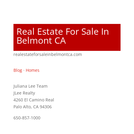
Real Estate For Sale In
Belmont CA
realestateforsaleinbelmontca.com
Blog
·
Homes
Juliana Lee Team
JLee Realty
4260 El Camino Real
Palo Alto, CA 94306
650-857-1000