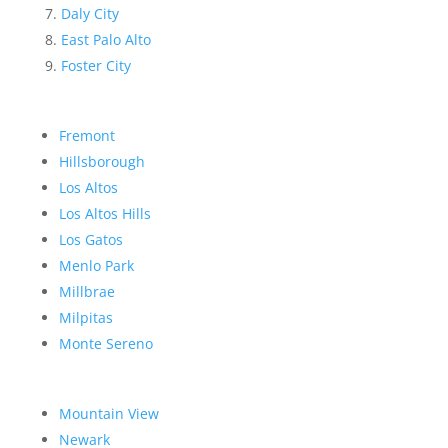
Daly City
East Palo Alto
Foster City
Fremont
Hillsborough
Los Altos
Los Altos Hills
Los Gatos
Menlo Park
Millbrae
Milpitas
Monte Sereno
Mountain View
Newark