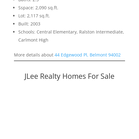
Sspace: 2,090 sq.ft.
Lot: 2,117 sq.ft.
Built: 2003
Schools: Central Elementary, Ralston Intermediate,
Carlmont High
More details about
44 Edgewood Pl, Belmont 94002
JLee Realty Homes For Sale