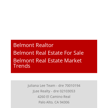
Belmont Realtor
Belmont Real Estate For Sale
Belmont Real Estate Market
Trends
Juliana Lee Team - dre 70010194
JLee Realty - dre 02103053
4260 El Camino Real
Palo Alto, CA 94306