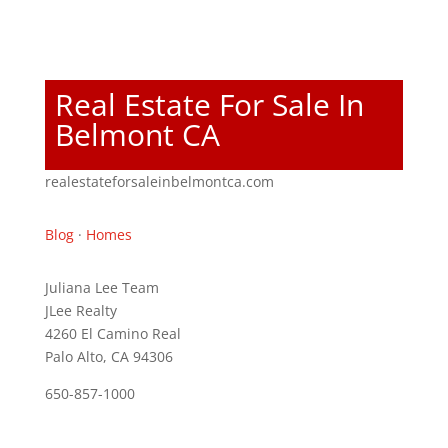
Real Estate For Sale In
Belmont CA
realestateforsaleinbelmontca.com
Blog
·
Homes
Juliana Lee Team
JLee Realty
4260 El Camino Real
Palo Alto, CA 94306
650-857-1000