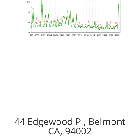
44 Edgewood Pl, Belmont
CA, 94002