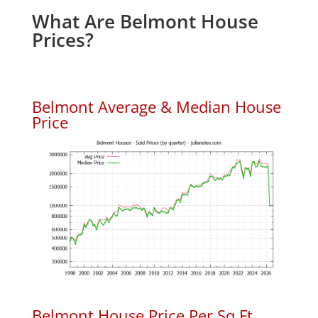
What Are Belmont House
Prices?
Belmont Average & Median House
Price
Belmont House Price Per Sq.Ft.