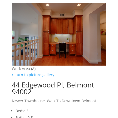
Work Area (A)
return to picture gallery
44 Edgewood Pl, Belmont
94002
Newer Townhouse, Walk To Downtown Belmont
Beds: 3
Baths: 2.5