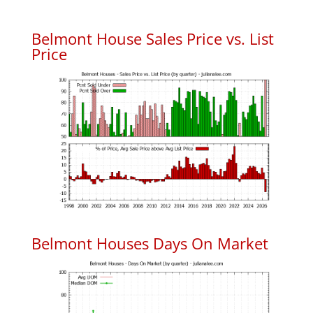
Belmont House Sales Price vs. List
Price
Belmont Houses Days On Market