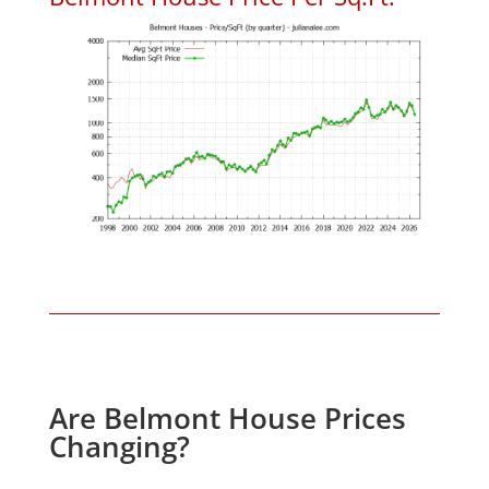
Are Belmont House Prices
Changing?