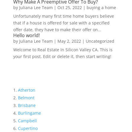
Why Make A Preemptive Offer To Buy?
by
Juliana Lee Team
|
Oct 25, 2022
|
buying a home
Unfortunately many first time home buyers believe
that if a house is offered for sale with a specified
offer date, they have to make their offer on...
Hello world!
by
Juliana Lee Team
|
May 2, 2022
|
Uncategorized
Welcome to Real Estate In Silicon Valley CA. This is
your first post. Edit or delete it, then start writing!
Atherton
Belmont
Brisbane
Burlingame
Campbell
Cupertino