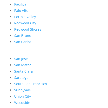
Pacifica
Palo Alto
Portola Valley
Redwood City
Redwood Shores
San Bruno
San Carlos
San Jose
San Mateo
Santa Clara
Saratoga
South San Francisco
Sunnyvale
Union City
Woodside