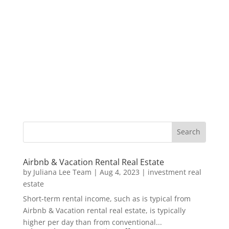
Airbnb & Vacation Rental Real Estate
by
Juliana Lee Team
|
Aug 4, 2023
|
investment real
estate
Short-term rental income, such as is typical from
Airbnb & Vacation rental real estate, is typically
higher per day than from conventional...