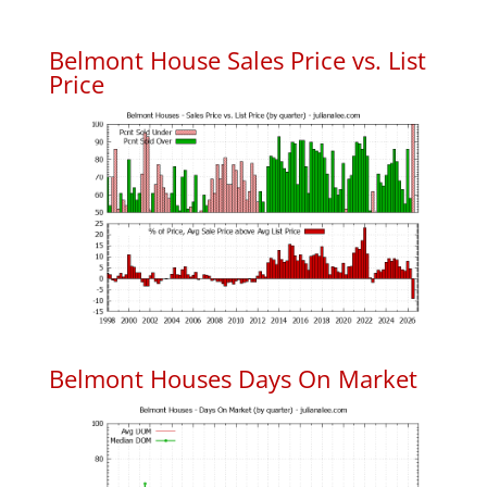
Belmont House Sales Price vs. List
Price
Belmont Houses Days On Market