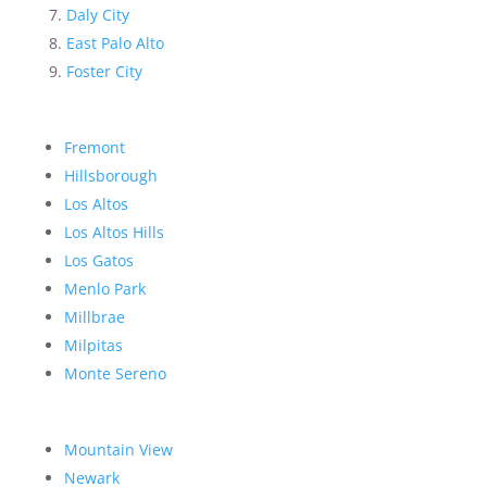
Daly City
East Palo Alto
Foster City
Fremont
Hillsborough
Los Altos
Los Altos Hills
Los Gatos
Menlo Park
Millbrae
Milpitas
Monte Sereno
Mountain View
Newark