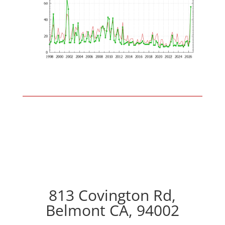
813 Covington Rd,
Belmont CA, 94002