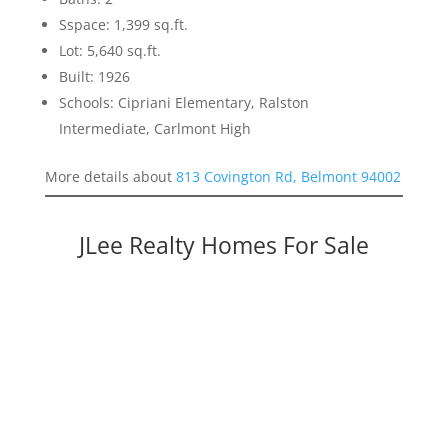
Sspace: 1,399 sq.ft.
Lot: 5,640 sq.ft.
Built: 1926
Schools: Cipriani Elementary, Ralston
Intermediate, Carlmont High
More details about
813 Covington Rd, Belmont 94002
JLee Realty Homes For Sale