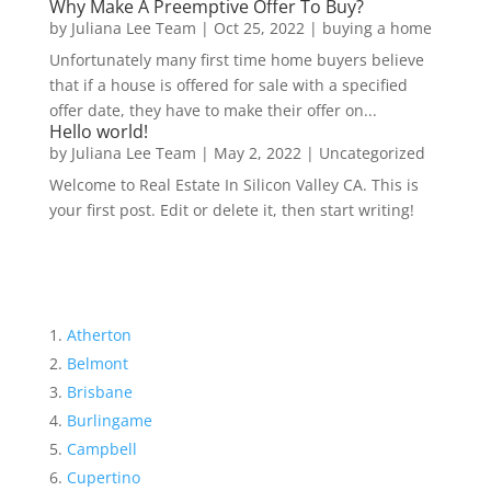
Why Make A Preemptive Offer To Buy?
by
Juliana Lee Team
|
Oct 25, 2022
|
buying a home
Unfortunately many first time home buyers believe
that if a house is offered for sale with a specified
offer date, they have to make their offer on...
Hello world!
by
Juliana Lee Team
|
May 2, 2022
|
Uncategorized
Welcome to Real Estate In Silicon Valley CA. This is
your first post. Edit or delete it, then start writing!
Atherton
Belmont
Brisbane
Burlingame
Campbell
Cupertino