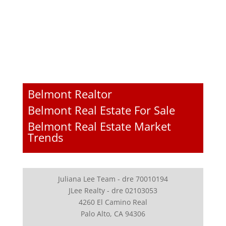
Belmont Realtor
Belmont Real Estate For Sale
Belmont Real Estate Market
Trends
Juliana Lee Team - dre 70010194
JLee Realty - dre 02103053
4260 El Camino Real
Palo Alto, CA 94306