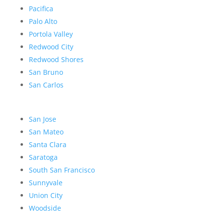
Pacifica
Palo Alto
Portola Valley
Redwood City
Redwood Shores
San Bruno
San Carlos
San Jose
San Mateo
Santa Clara
Saratoga
South San Francisco
Sunnyvale
Union City
Woodside