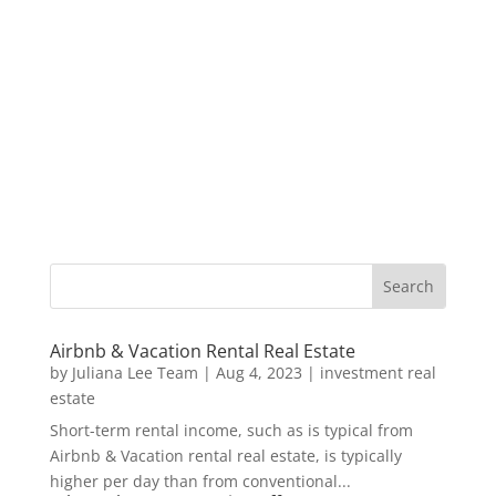
Airbnb & Vacation Rental Real Estate
by
Juliana Lee Team
|
Aug 4, 2023
|
investment real
estate
Short-term rental income, such as is typical from
Airbnb & Vacation rental real estate, is typically
higher per day than from conventional...