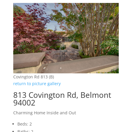
Covington Rd 813 (B)
return to picture gallery
813 Covington Rd, Belmont
94002
Charming Home Inside and Out
Beds: 2
Baths: 2