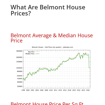
What Are Belmont House
Prices?
Belmont Average & Median House
Price
Belmont House Price Per Sq.Ft.