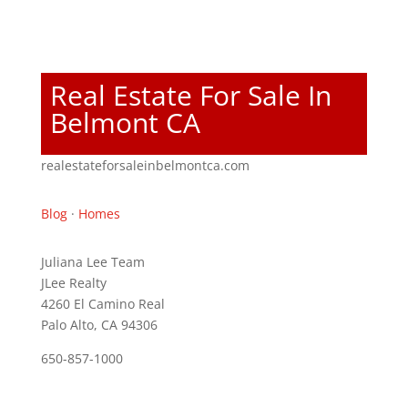
Real Estate For Sale In
Belmont CA
realestateforsaleinbelmontca.com
Blog
·
Homes
Juliana Lee Team
JLee Realty
4260 El Camino Real
Palo Alto, CA 94306
650-857-1000