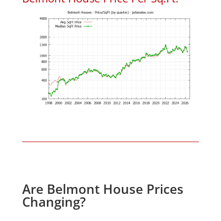
Are Belmont House Prices
Changing?